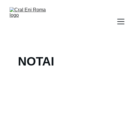
NOTAI